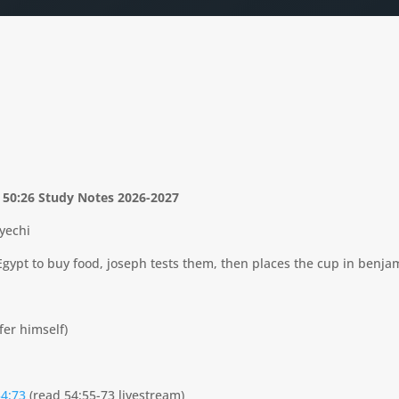
– 50:26 Study Notes 2026-2027
yechi
Egypt to buy food, joseph tests them, then places the cup in benjam
fer himself)
54:73
(read 54:55-73 livestream)