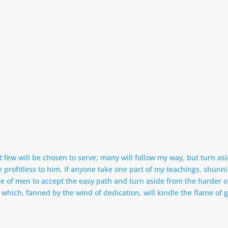
 few will be chosen to serve; many will follow my way, but turn asi
ll be profitless to him. If anyone take one part of my teachings, shu
ture of men to accept the easy path and turn aside from the harder 
which, fanned by the wind of dedication, will kindle the flame of g