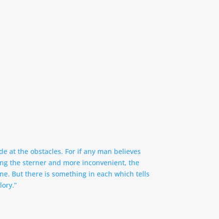
de at the obstacles. For if any man believes
nning the sterner and more inconvenient, the
one. But there is something in each which tells
lory.”