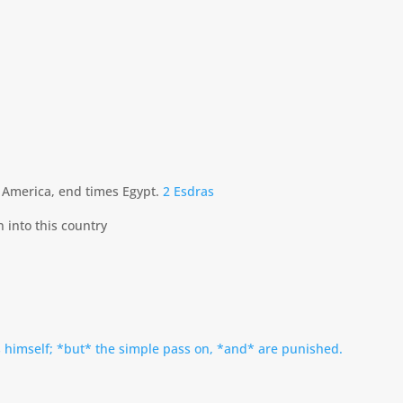
o America, end times Egypt.
2 Esdras
into this country
 himself; *but* the simple pass on, *and* are punished.