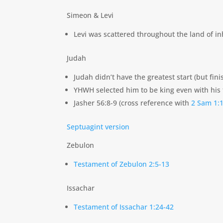
Simeon & Levi
Levi was scattered throughout the land of i
Judah
Judah didn’t have the greatest start (but fini
YHWH selected him to be king even with his 
Jasher 56:8-9 (cross reference with
2 Sam 1:
Septuagint version
Zebulon
Testament of Zebulon 2:5-13
Issachar
Testament of Issachar 1:24-42