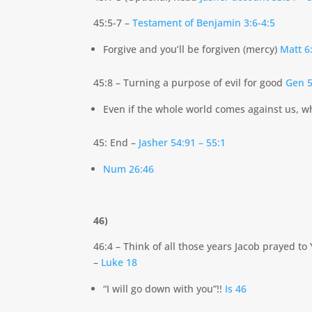
45:5-7 –
Testament of Benjamin 3:6-4:5
Forgive and you’ll be forgiven (mercy)
Matt 6
45:8 – Turning a purpose of evil for good
Gen 5
Even if the whole world comes against us, wh
45: End –
Jasher 54:91 – 55:1
Num 26:46
46)
46:4 – Think of all those years Jacob prayed 
–
Luke 18
“I will go down with you”!!
Is 46