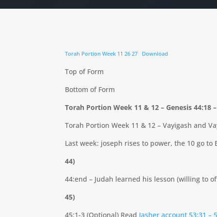
Torah Portion Week 11 26 27
Download
Top of Form
Bottom of Form
Torah Portion Week 11 & 12 – Genesis 44:18 
Torah Portion Week 11 & 12 – Vayigash and Va
Last week: joseph rises to power, the 10 go to 
44)
44:end – Judah learned his lesson (willing to of
45)
45:1-3 (Optional) Read
Jasher account 53:31 – 