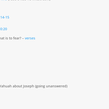
:14-15
0:20
at is to fear? –
verses
to Yahuah about Joseph (going unanswered)