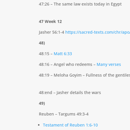
47:26 – The same law exists today in Egypt
47 Week 12
Jasher 56:1-4
https://sacred-texts.com/chr/ap
48)
48:15 –
Matt 6:33
48:16 – Angel who redeems –
Many verses
48:19 – Meloha Goyim – Fullness of the gentile
48:end – Jasher details the wars
49)
Reuben – Targums 49:3-4
Testament of Reuben 1:6-10