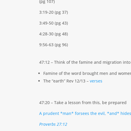
(pg 107)
3:19-20 (pg 37)
3:49-50 (pg 43)
4:28-30 (pg 48)
9:56-63 (pg 96)
47:12 – Think of the famine and migration int
Famine of the word brought men and women 
The “earth” Rev 12/13 –
verses
47:20 – Take a lesson from this, be prepared
A prudent *man* forsees the evil, *and* hides
Proverbs 27:12