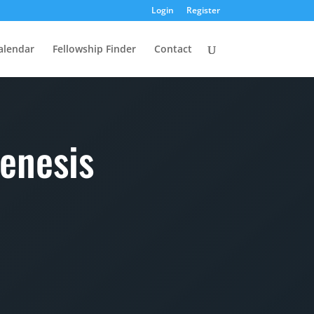
Login
Register
alendar
Fellowship Finder
Contact
enesis