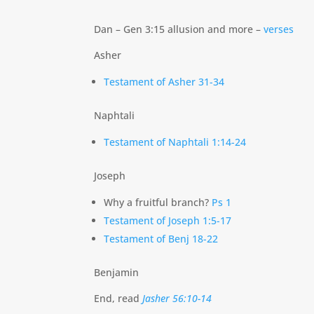
Dan – Gen 3:15 allusion and more –
verses
Asher
Testament of Asher 31-34
Naphtali
Testament of Naphtali 1:14-24
Joseph
Why a fruitful branch?
Ps 1
Testament of Joseph 1:5-17
Testament of Benj 18-22
Benjamin
End, read
Jasher 56:10-14