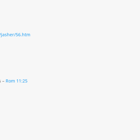
o/jasher/56.htm
s –
Rom 11:25