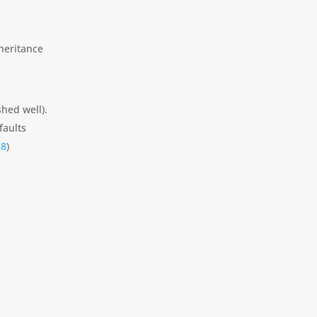
nheritance
shed well).
faults
18
)