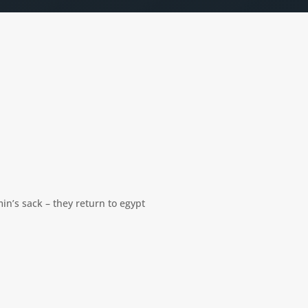
in’s sack – they return to egypt