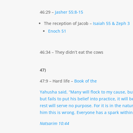
46:29 –
Jasher 55:8-15
The reception of Jacob –
Isaiah 55 & Zeph 3
Enoch 51
46:34 – They didn’t eat the cows
47)
47:9 – Hard life –
Book of the
Yahusha said, “Many will flock to my cause, but
but fails to put his belief into practice, it wi
rest will serve no purpose. For it is in the na
him this is wrong. Everyone has a spark within 
Natsarim 10:44