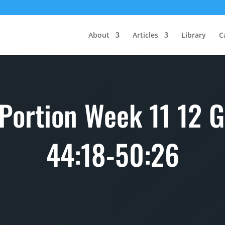
About
Articles
Library
C
 Portion Week 11 12 G
44:18-50:26