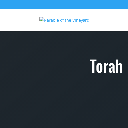
Torah