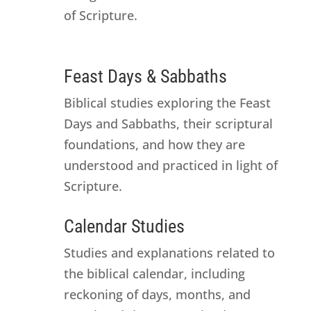
of Scripture.
Feast Days & Sabbaths
Biblical studies exploring the Feast
Days and Sabbaths, their scriptural
foundations, and how they are
understood and practiced in light of
Scripture.
Calendar Studies
Studies and explanations related to
the biblical calendar, including
reckoning of days, months, and