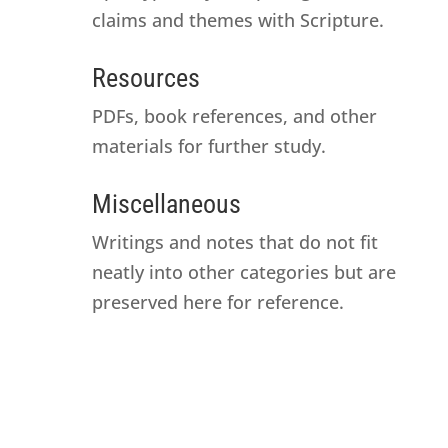
claims and themes with Scripture.
Resources
PDFs, book references, and other
materials for further study.
Miscellaneous
Writings and notes that do not fit
neatly into other categories but are
preserved here for reference.