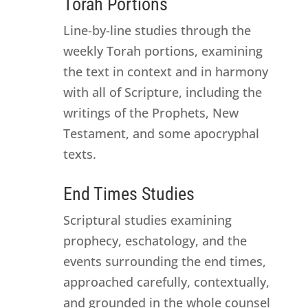
Torah Portions
Line-by-line studies through the
weekly Torah portions, examining
the text in context and in harmony
with all of Scripture, including the
writings of the Prophets, New
Testament, and some apocryphal
texts.
End Times Studies
Scriptural studies examining
prophecy, eschatology, and the
events surrounding the end times,
approached carefully, contextually,
and grounded in the whole counsel