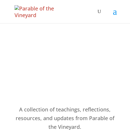
Articles & Resources
A collection of teachings, reflections,
resources, and updates from Parable of
the Vineyard.