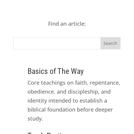
Find an article:
Basics of The Way
Core teachings on faith, repentance,
obedience, and discipleship, and
identity intended to establish a
biblical foundation before deeper
study.