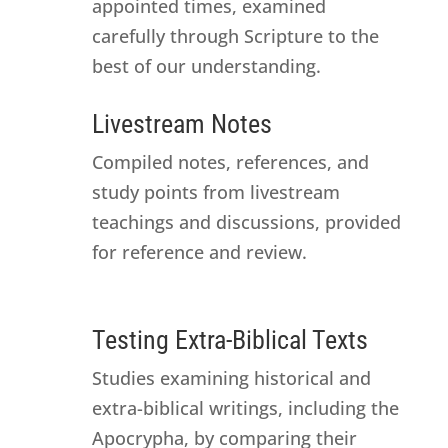
appointed times, examined
carefully through Scripture to the
best of our understanding.
Livestream Notes
Compiled notes, references, and
study points from livestream
teachings and discussions, provided
for reference and review.
Testing Extra-Biblical Texts
Studies examining historical and
extra-biblical writings, including the
Apocrypha, by comparing their