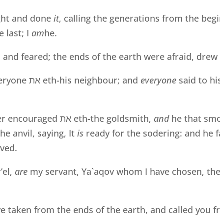
ht and done
it
, calling the generations from the beg
 last; I
am
he.
, and feared; the ends of the earth were afraid, dre
veryone
את
eth-his neighbour; and
everyone
said to hi
er encouraged
את
eth-the goldsmith,
and
he that sm
he anvil, saying, It
is
ready for the sodering: and he fa
ved.
’el,
are
my servant, Ya`aqov whom I have chosen, th
 taken from the ends of the earth, and called you f