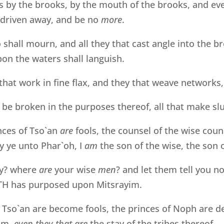
s by the brooks, by the mouth of the brooks, and ev
e driven away, and be no
more
.
o shall mourn, and all they that cast angle into the b
on the waters shall languish.
hat work in fine flax, and they that weave networks
 be broken in the purposes thereof, all that make sl
nces of Tso`an
are
fools, the counsel of the wise coun
 ye unto Phar`oh, I
am
the son of the wise, the son 
y? where
are
your wise
men
? and let them tell you 
H has purposed upon Mitsrayim.
 Tso`an are become fools, the princes of Noph are de
im,
even they that are
the stay of the tribes thereof.