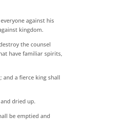
t everyone against his
gainst kingdom.
l destroy the counsel
at have familiar spirits,
; and a fierce king shall
 and dried up.
hall be emptied and