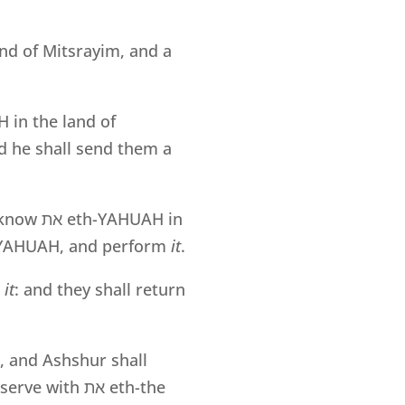
and of Mitsrayim, and a
 in the land of
d he shall send them a
 know
את
eth-YAHUAH in
to YAHUAH, and perform
it
.
l
it
: and they shall return
, and Ashshur shall
 serve with
את
eth-the