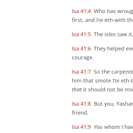
Isa 41:4
Who has wroug
first, and
את
eth-with the
Isa 41:5
The isles saw
it
Isa 41:6
They helped e
courage.
Isa 41:7
So the carpent
him that smote
את
eth-t
that
it should not be mo
Isa 41:8
But you, Yashar
friend.
Isa 41:9
You
whom I have