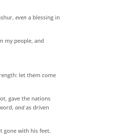
hshur,
even
a blessing in
m my people, and
rength: let them come
oot, gave the nations
sword,
and
as driven
 gone with his feet.