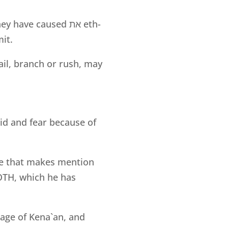
they have caused
את
eth-
it.
ail, branch or rush, may
aid and fear because of
ne that makes mention
’OTH, which he has
guage of Kena`an, and