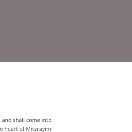
 and shall come into
he heart of Mitsrayim