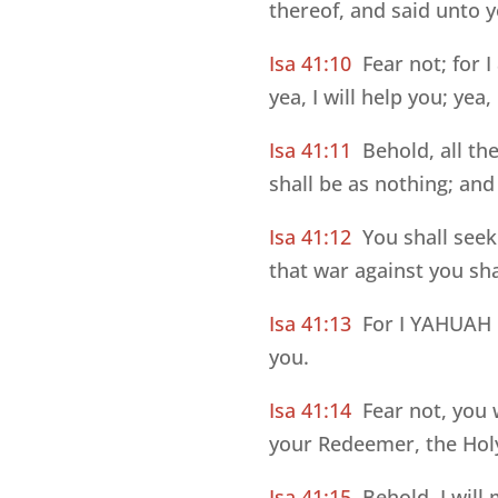
thereof, and said unto 
Isa 41:10
Fear not; for I
yea, I will help you; yea
Isa 41:11
Behold, all t
shall be as nothing; and 
Isa 41:12
You shall seek
that war against you sha
Isa 41:13
For I YAHUAH E
you.
Isa 41:14
Fear not, you
your Redeemer, the Holy
Isa 41:15
Behold, I will