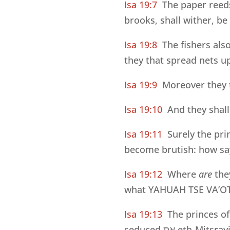
Isa 19:7
The paper reed
brooks, shall wither, b
Isa 19:8
The fishers als
they that spread nets up
Isa 19:9
Moreover they t
Isa 19:10
And they shall
Isa 19:11
Surely the pri
become brutish: how say
Isa 19:12
Where
are
the
what YAHUAH TSE VA’OT
Isa 19:13
The princes of
seduced
את
eth-Mitsray