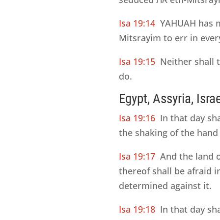
Isa 19:14
YAHUAH has mi
Mitsrayim to err in ever
Isa 19:15
Neither shall
do.
Egypt, Assyria, Isra
Isa 19:16
In that day sh
the shaking of the hand
Isa 19:17
And the land 
thereof shall be afraid
determined against it.
Isa 19:18
In that day sh