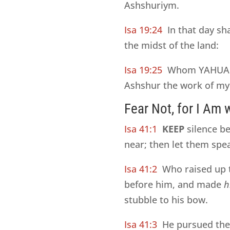
Ashshuriym.
Isa 19:24
In that day sh
the midst of the land:
Isa 19:25
Whom YAHUAH 
Ashshur the work of my 
Fear Not, for I Am 
Isa 41:1
KEEP
silence be
near; then let them spe
Isa 41:2
Who raised up 
before him, and made
h
stubble to his bow.
Isa 41:3
He pursued th