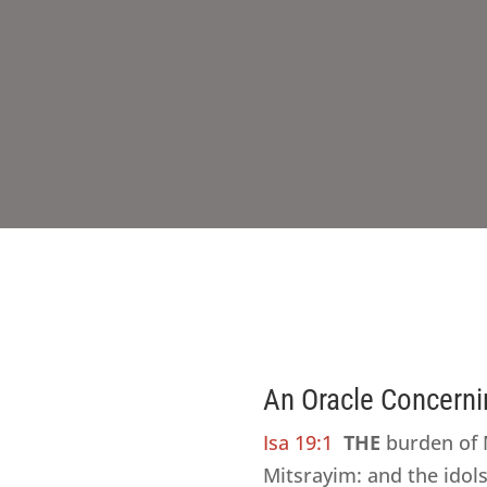
An Oracle Concerni
Isa 19:1
THE
burden of M
Mitsrayim: and the idol