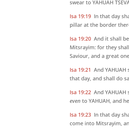
swear to YAHUAH TSEVA’O
Isa 19:19
In that day sh
pillar at the border th
Isa 19:20
And it shall b
Mitsrayim: for they sha
Saviour, and a great one
Isa 19:21
And YAHUAH sh
that day, and shall do 
Isa 19:22
And YAHUAH s
even
to YAHUAH, and he s
Isa 19:23
In that day sh
come into Mitsrayim, an