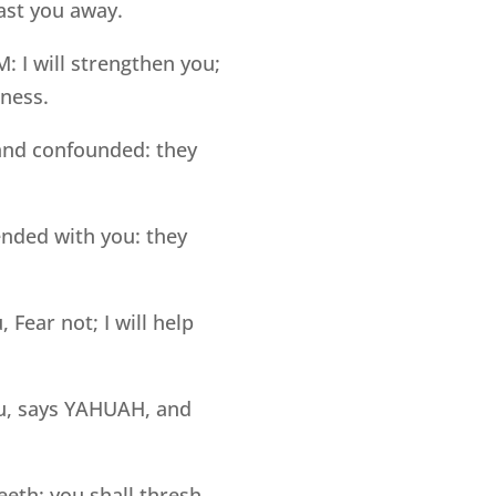
ast you away.
 I will strengthen you;
sness.
 and confounded: they
nded with you: they
Fear not; I will help
you, says YAHUAH, and
eeth: you shall thresh