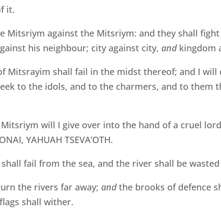
 it.
the Mitsriym against the Mitsriym: and they shall figh
ainst his neighbour; city against city,
and
kingdom a
f Mitsrayim shall fail in the midst thereof; and I wil
seek to the idols, and to the charmers, and to them th
Mitsriym will I give over into the hand of a cruel lord
ADONAI, YAHUAH TSEVA’OTH.
shall fail from the sea, and the river shall be wasted
turn the rivers far away;
and
the brooks of defence s
flags shall wither.