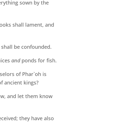
erything sown by the
rooks shall lament, and
, shall be confounded.
uices
and
ponds for fish.
selors of Phar`oh is
of ancient kings?
now, and let them know
ceived; they have also