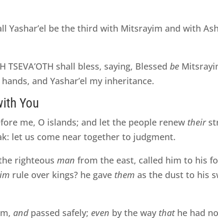
all Yashar’el be the third with Mitsrayim and with As
TSEVA’OTH shall bless, saying, Blessed
be
Mitsrayi
hands, and Yashar’el my inheritance.
with You
fore me, O islands; and let the people renew
their
st
ak: let us come near together to judgment.
the righteous
man
from the east, called him to his f
im
rule over kings? he gave
them
as the dust to his 
em,
and
passed safely;
even
by the way
that
he had not