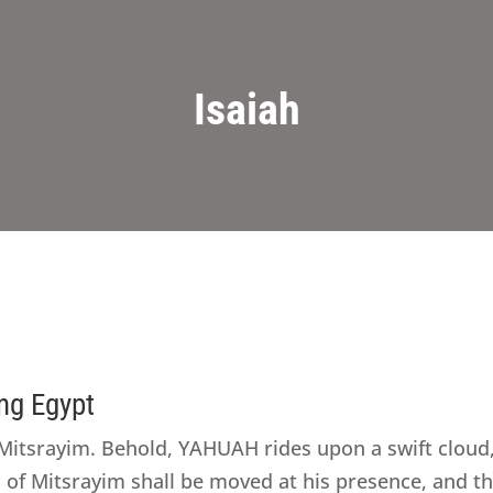
Isaiah
ng Egypt
itsrayim. Behold, YAHUAH rides upon a swift cloud,
s of Mitsrayim shall be moved at his presence, and t