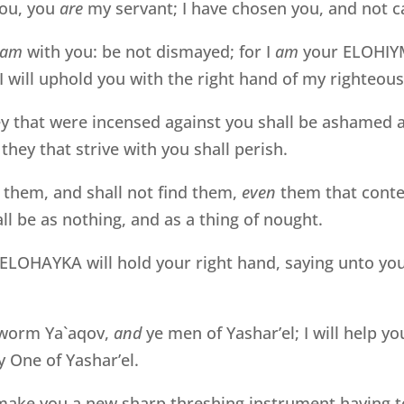
you, you
are
my servant; I have chosen you, and not c
am
with you: be not dismayed; for I
am
your ELOHIYM:
, I will uphold you with the right hand of my righteou
hey that were incensed against you shall be ashamed
they that strive with you shall perish.
 them, and shall not find them,
even
them that conte
ll be as nothing, and as a thing of nought.
LOHAYKA will hold your right hand, saying unto you, 
 worm Ya`aqov,
and
ye men of Yashar’el; I will help 
 One of Yashar’el.
 make you a new sharp threshing instrument having t