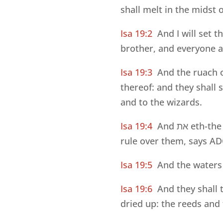
shall melt in the midst of
Isa 19:2
And I will set 
brother, and everyone ag
Isa 19:3
And the ruach o
thereof: and they shall 
and to the wizards.
Isa 19:4
And
את
eth-the 
rule over them, says 
Isa 19:5
And the waters 
Isa 19:6
And they shall 
dried up: the reeds and 