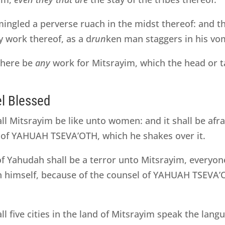
ngled a perverse ruach in the midst thereof: and 
y work thereof, as a d
run
ken man staggers in his vom
 there be
any
work for Mitsrayim, which the head or t
el Blessed
all Mitsrayim be like unto women: and it shall be afr
 of YAHUAH TSEVA’OTH, which he shakes over it.
of Yahudah shall be a terror unto Mitsrayim, everyo
 in himself, because of the counsel of YAHUAH TSEVA
all five cities in the land of Mitsrayim speak the lan