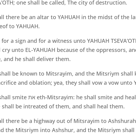
TH; one shall be called, The city of destruction.
all there be an altar to YAHUAH in the midst of the l
ereof to YAHUAH.
e for a sign and for a witness unto YAHUAH TSEVA’OTH
ll cry unto EL-YAHUAH because of the oppressors, an
, and he shall deliver them.
all be known to Mitsrayim, and the Mitsriym shall
sacrifice and oblation; yea, they shall vow a vow un
hall smite
את
eth-Mitsrayim: he shall smite and hea
hall be intreated of them, and shall heal them.
all there be a highway out of Mitsrayim to Ashshurah
d the Mitsriym into Ashshur, and the Mitsriym shall