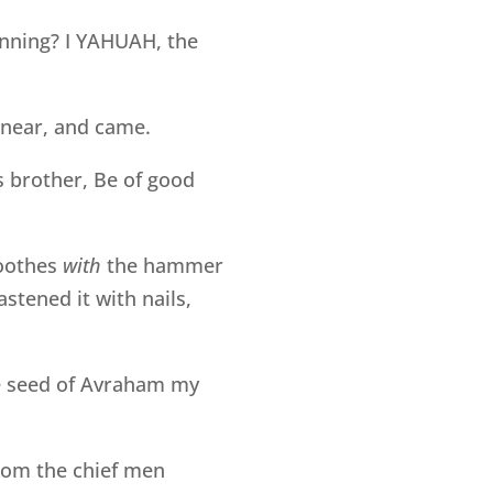
inning? I YAHUAH, the
w near, and came.
s brother, Be of good
oothes
with
the hammer
stened it with nails,
e seed of Avraham my
rom the chief men