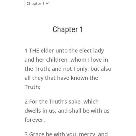
Chapter 1
1 THE elder unto the elect lady
and her children, whom I love in
the Truth; and not I only, but also
all they that have known the
Truth;
2 For the Truth’s sake, which
dwells in us, and shall be with us
forever.
3 Grace be with you, mercy, and