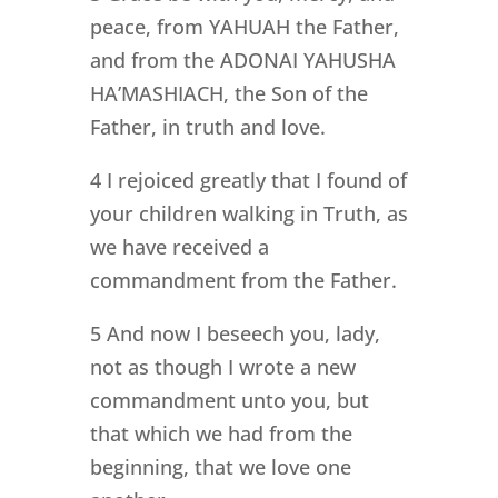
peace, from YAHUAH the Father,
and from the ADONAI YAHUSHA
HA’MASHIACH, the Son of the
Father, in truth and love.
4 I rejoiced greatly that I found of
your children walking in Truth, as
we have received a
commandment from the Father.
5 And now I beseech you, lady,
not as though I wrote a new
commandment unto you, but
that which we had from the
beginning, that we love one